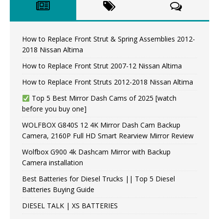
How to Replace Front Strut & Spring Assemblies 2012-
2018 Nissan Altima
How to Replace Front Strut 2007-12 Nissan Altima
How to Replace Front Struts 2012-2018 Nissan Altima
Top 5 Best Mirror Dash Cams of 2025 [watch
before you buy one]
WOLFBOX G840S 12 4K Mirror Dash Cam Backup
Camera, 2160P Full HD Smart Rearview Mirror Review
Wolfbox G900 4k Dashcam Mirror with Backup
Camera installation
Best Batteries for Diesel Trucks || Top 5 Diesel
Batteries Buying Guide
DIESEL TALK | XS BATTERIES