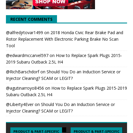
RECENT COMMENTS
@alfredjrtovar1499
on
2018 Honda Civic Rear Brake Pad and
Rotor Replacement With Electronic Parking Brake No Scan
Tool
@edwardmccarvel597
on
How to Replace Spark Plugs 2015-
2019 Subaru Outback 2.5L H4
@RichBarschdorf
on
Should You Do an Induction Service or
Injector Cleaning? SCAM or LEGIT?
@agutinarroyo8456
on
How to Replace Spark Plugs 2015-2019
Subaru Outback 2.5L H4
@Liberty4Ever
on
Should You Do an Induction Service or
Injector Cleaning? SCAM or LEGIT?
PRODUCT & PART-SPECIFIC
PRODUCT & PART-SPECIFIC