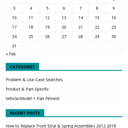
3
4
5
6
7
8
9
10
11
12
13
14
15
16
17
18
19
20
21
22
23
24
25
26
27
28
29
30
31
« Feb
CATEGORIES
Problem & Use-Case Searches
Product & Part-Specific
Vehicle/Model + Part Fitment
RECENT POSTS
How to Replace Front Strut & Spring Assemblies 2012-2018