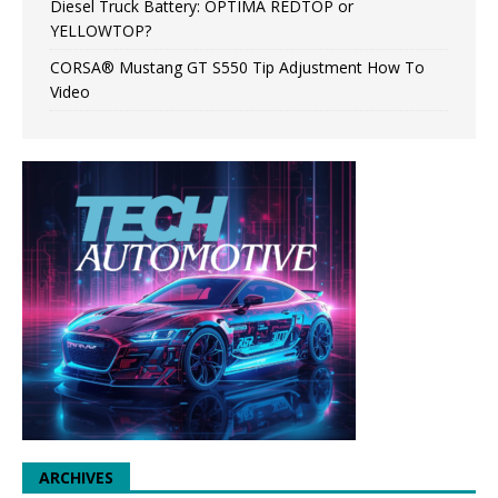
Diesel Truck Battery: OPTIMA REDTOP or
YELLOWTOP?
CORSA® Mustang GT S550 Tip Adjustment How To
Video
ARCHIVES