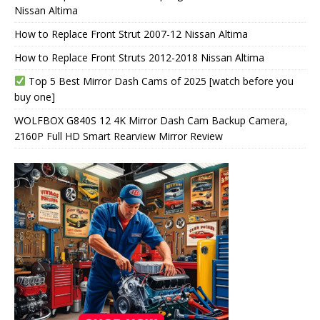
Nissan Altima
How to Replace Front Strut 2007-12 Nissan Altima
How to Replace Front Struts 2012-2018 Nissan Altima
Top 5 Best Mirror Dash Cams of 2025 [watch before you
buy one]
WOLFBOX G840S 12 4K Mirror Dash Cam Backup Camera,
2160P Full HD Smart Rearview Mirror Review