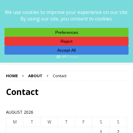
CORNER STOREZ
CORNERSTOREZ — PRECISION AUTO PARTS FOR EVERY
RIDE
HOME
ABOUT
Contact
Contact
AUGUST 2026
M
T
W
T
F
S
S
1
2