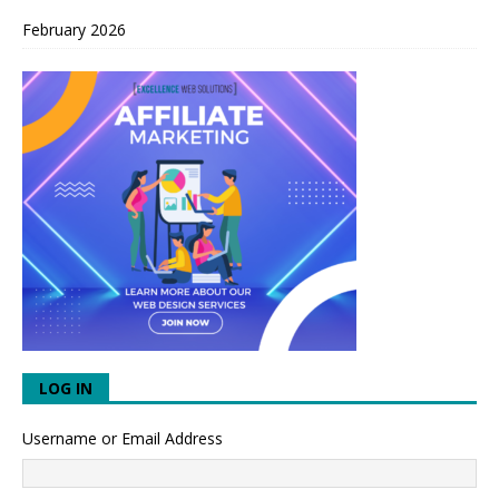
February 2026
LOG IN
Username or Email Address