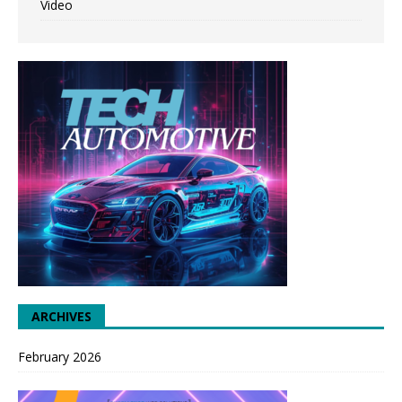
Video
ARCHIVES
February 2026