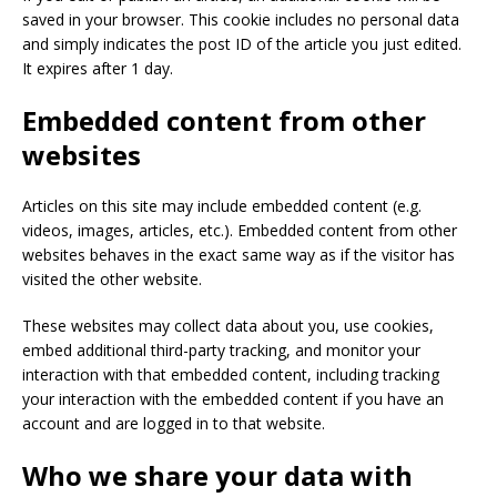
saved in your browser. This cookie includes no personal data
and simply indicates the post ID of the article you just edited.
It expires after 1 day.
Embedded content from other
websites
Articles on this site may include embedded content (e.g.
videos, images, articles, etc.). Embedded content from other
websites behaves in the exact same way as if the visitor has
visited the other website.
These websites may collect data about you, use cookies,
embed additional third-party tracking, and monitor your
interaction with that embedded content, including tracking
your interaction with the embedded content if you have an
account and are logged in to that website.
Who we share your data with