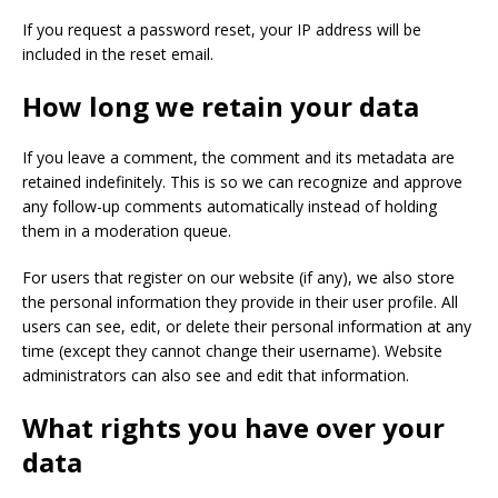
If you request a password reset, your IP address will be
included in the reset email.
How long we retain your data
If you leave a comment, the comment and its metadata are
retained indefinitely. This is so we can recognize and approve
any follow-up comments automatically instead of holding
them in a moderation queue.
For users that register on our website (if any), we also store
the personal information they provide in their user profile. All
users can see, edit, or delete their personal information at any
time (except they cannot change their username). Website
administrators can also see and edit that information.
What rights you have over your
data