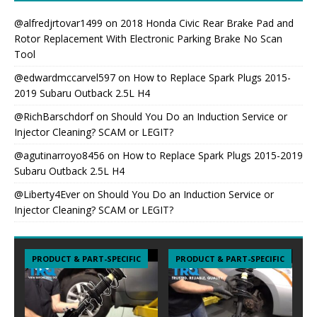
@alfredjrtovar1499
on
2018 Honda Civic Rear Brake Pad and
Rotor Replacement With Electronic Parking Brake No Scan
Tool
@edwardmccarvel597
on
How to Replace Spark Plugs 2015-
2019 Subaru Outback 2.5L H4
@RichBarschdorf
on
Should You Do an Induction Service or
Injector Cleaning? SCAM or LEGIT?
@agutinarroyo8456
on
How to Replace Spark Plugs 2015-2019
Subaru Outback 2.5L H4
@Liberty4Ever
on
Should You Do an Induction Service or
Injector Cleaning? SCAM or LEGIT?
PRODUCT & PART-SPECIFIC
PRODUCT & PART-SPECIFIC