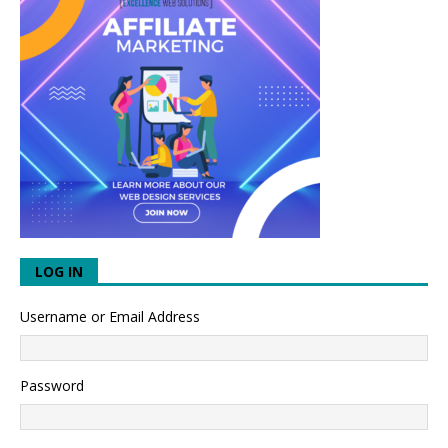
LOG IN
Username or Email Address
Password