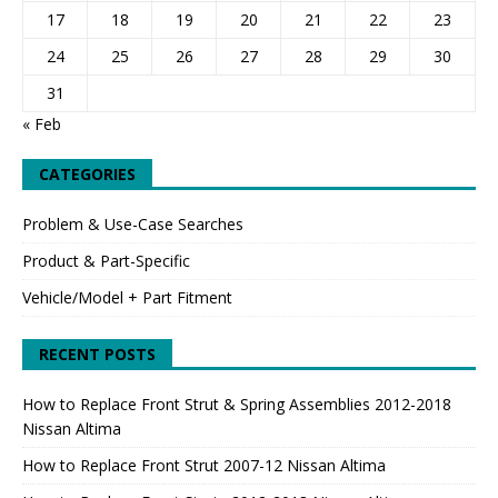
17
18
19
20
21
22
23
24
25
26
27
28
29
30
31
« Feb
CATEGORIES
Problem & Use-Case Searches
Product & Part-Specific
Vehicle/Model + Part Fitment
RECENT POSTS
How to Replace Front Strut & Spring Assemblies 2012-2018
Nissan Altima
How to Replace Front Strut 2007-12 Nissan Altima