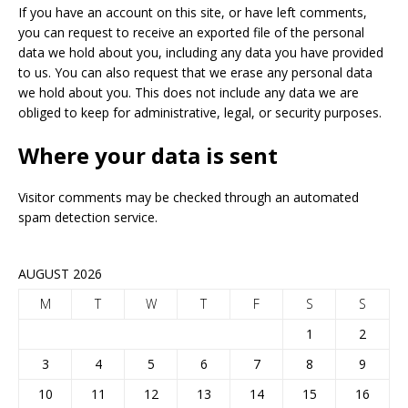
If you have an account on this site, or have left comments,
you can request to receive an exported file of the personal
data we hold about you, including any data you have provided
to us. You can also request that we erase any personal data
we hold about you. This does not include any data we are
obliged to keep for administrative, legal, or security purposes.
Where your data is sent
Visitor comments may be checked through an automated
spam detection service.
AUGUST 2026
M
T
W
T
F
S
S
1
2
3
4
5
6
7
8
9
10
11
12
13
14
15
16