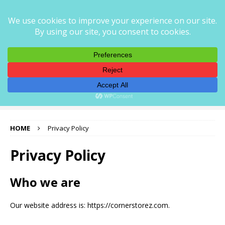
CORNER STOREZ
CORNERSTOREZ — PRECISION AUTO PARTS FOR EVERY
RIDE
HOME
Privacy Policy
Privacy Policy
Who we are
Our website address is: https://cornerstorez.com.