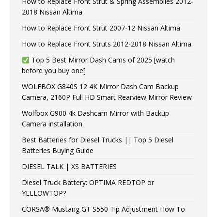
How to Replace Front Strut & Spring Assemblies 2012-
2018 Nissan Altima
How to Replace Front Strut 2007-12 Nissan Altima
How to Replace Front Struts 2012-2018 Nissan Altima
Top 5 Best Mirror Dash Cams of 2025 [watch
before you buy one]
WOLFBOX G840S 12 4K Mirror Dash Cam Backup
Camera, 2160P Full HD Smart Rearview Mirror Review
Wolfbox G900 4k Dashcam Mirror with Backup
Camera installation
Best Batteries for Diesel Trucks || Top 5 Diesel
Batteries Buying Guide
DIESEL TALK | XS BATTERIES
Diesel Truck Battery: OPTIMA REDTOP or
YELLOWTOP?
CORSA® Mustang GT S550 Tip Adjustment How To