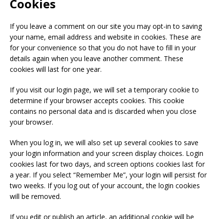
Cookies
If you leave a comment on our site you may opt-in to saving
your name, email address and website in cookies. These are
for your convenience so that you do not have to fill in your
details again when you leave another comment. These
cookies will last for one year.
If you visit our login page, we will set a temporary cookie to
determine if your browser accepts cookies. This cookie
contains no personal data and is discarded when you close
your browser.
When you log in, we will also set up several cookies to save
your login information and your screen display choices. Login
cookies last for two days, and screen options cookies last for
a year. If you select “Remember Me”, your login will persist for
two weeks. If you log out of your account, the login cookies
will be removed.
If you edit or publish an article, an additional cookie will be