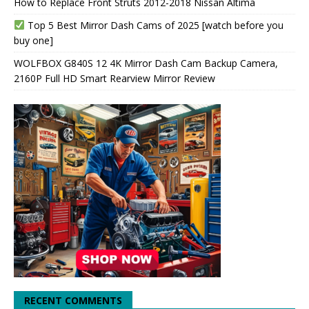
How to Replace Front Struts 2012-2018 Nissan Altima
Top 5 Best Mirror Dash Cams of 2025 [watch before you
buy one]
WOLFBOX G840S 12 4K Mirror Dash Cam Backup Camera,
2160P Full HD Smart Rearview Mirror Review
RECENT COMMENTS