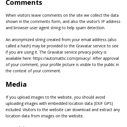
Comments
When visitors leave comments on the site we collect the data
shown in the comments form, and also the visitor’s IP address
and browser user agent string to help spam detection.
An anonymized string created from your email address (also
called a hash) may be provided to the Gravatar service to see
if you are using it. The Gravatar service privacy policy is
available here: https://automattic.com/privacy/. After approval
of your comment, your profile picture is visible to the public in
the context of your comment.
Media
If you upload images to the website, you should avoid
uploading images with embedded location data (EXIF GPS)
included. Visitors to the website can download and extract any
location data from images on the website.