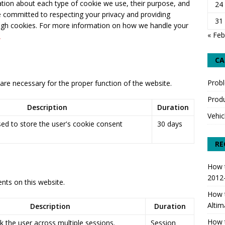
mation about each type of cookie we use, their purpose, and
24
 committed to respecting your privacy and providing
o Replace Front Strut & Spring Assemblies 2012-2018 Nissan
31
ough cookies. For more information on how we handle your
SPECIFIC
« Feb
.
CA
Prob
are necessary for the proper function of the website.
Produ
Description
Duration
Vehic
sed to store the user's cookie consent
30 days
RE
How t
2012
ts on this website.
How t
Altim
Description
Duration
How t
k the user across multiple sessions.
Session