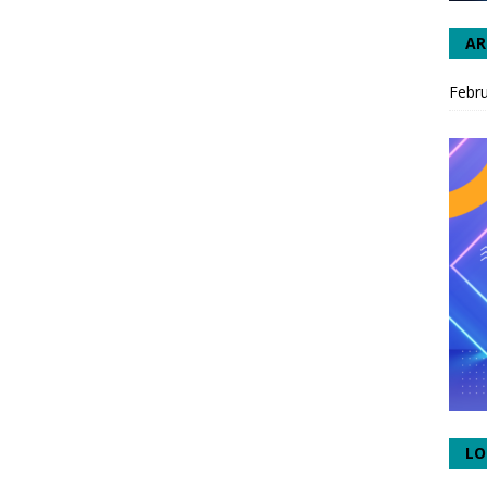
AR
Febr
LO