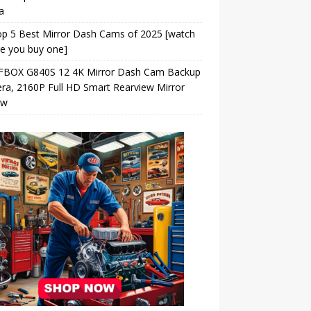
a
p 5 Best Mirror Dash Cams of 2025 [watch
e you buy one]
BOX G840S 12 4K Mirror Dash Cam Backup
a, 2160P Full HD Smart Rearview Mirror
ew