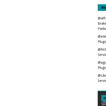
RE
@alfr
Brake
Parki
@edw
Plug
@Ric
Servi
@agu
Plug
@Lib
Servi
P