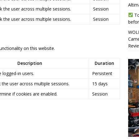
Altim
k the user across multiple sessions.
Session
To
k the user across multiple sessions.
Session
befor
WOLF
Camer
Revi
nctionality on this website.
Description
Duration
 logged-in users.
Persistent
 the user across multiple sessions.
15 days
rmine if cookies are enabled.
Session