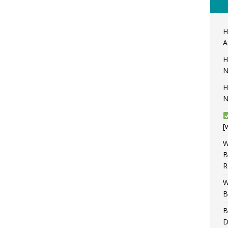
H
A
H
N
H
N
[
W
B
R
W
B
B
D