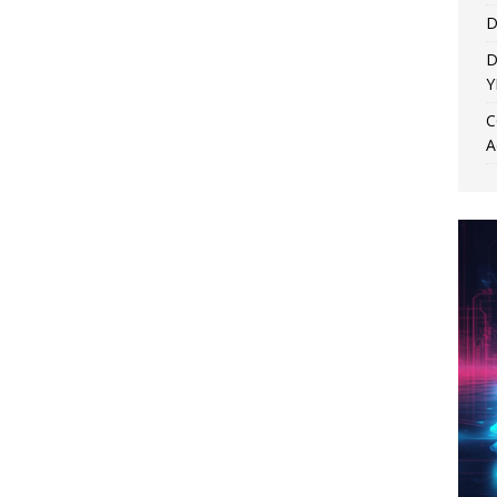
D
D
Y
C
A