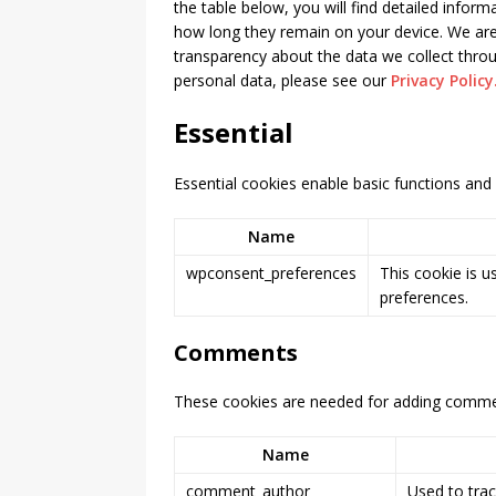
the table below, you will find detailed infor
how long they remain on your device. We are
[ February 11, 2026 ]
How t
transparency about the data we collect thr
Altima
PRODUCT & PART-
personal data, please see our
Privacy Policy
Essential
Essential cookies enable basic functions and 
Name
wpconsent_preferences
This cookie is u
preferences.
Comments
These cookies are needed for adding commen
Name
comment_author
Used to trac