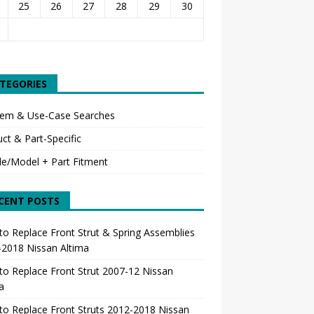
25
26
27
28
29
30
TEGORIES
lem & Use-Case Searches
ct & Part-Specific
le/Model + Part Fitment
CENT POSTS
o Replace Front Strut & Spring Assemblies
-2018 Nissan Altima
o Replace Front Strut 2007-12 Nissan
a
o Replace Front Struts 2012-2018 Nissan