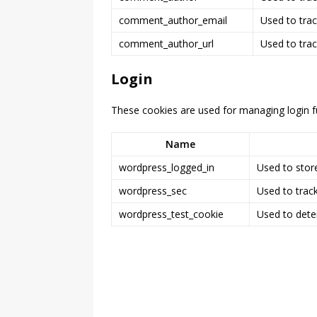
comment_author_email
Used to trac
comment_author_url
Used to trac
Login
These cookies are used for managing login fu
Name
wordpress_logged_in
Used to store
wordpress_sec
Used to track
wordpress_test_cookie
Used to dete