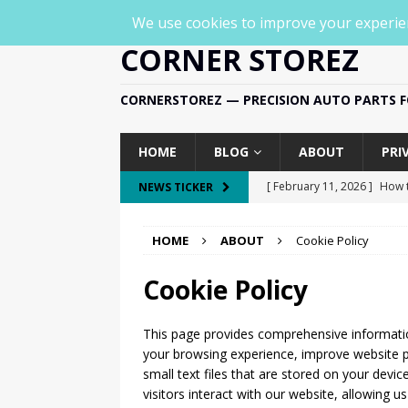
CORNER STOREZ
CORNERSTOREZ — PRECISION AUTO PARTS FO
HOME
BLOG
ABOUT
PRI
[ February 11, 2026 ]
How t
NEWS TICKER
SPECIFIC
HOME
ABOUT
Cookie Policy
[ February 11, 2026 ]
How t
PART-SPECIFIC
Cookie Policy
[ February 11, 2026 ]
To
This page provides comprehensive informat
PRODUCT & PART-SPECIFIC
your browsing experience, improve website p
[ February 11, 2026 ]
WOLF
small text files that are stored on your devi
visitors interact with our website, allowing 
HD Smart Rearview Mirror 