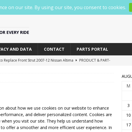
R EVERY RIDE
VACY AND DATA
CONTACT
PARTS PORTAL
o Replace Front Strut 2007-12 Nissan Altima
PRODUCT & PART-
AUGU
o Replace Front Struts 2012-2018 Nissan Altima
PRODUCT &
M
p 5 Best Mirror Dash Cams of 2025 [watch before you buy one]
3
ion about how we use cookies on our website to enhance
erformance, and deliver personalized content. Cookies are
10
BOX G840S 12 4K Mirror Dash Cam Backup Camera, 2160P Full
ce when you visit our site. They help us understand how
17
us to offer a smoother and more efficient user experience. In
Review
PRODUCT & PART-SPECIFIC