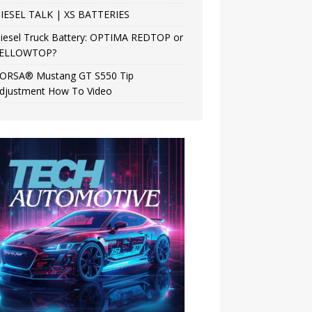
IESEL TALK | XS BATTERIES
iesel Truck Battery: OPTIMA REDTOP or
ELLOWTOP?
ORSA® Mustang GT S550 Tip
djustment How To Video