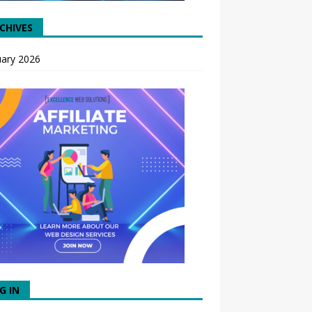
CHIVES
uary 2026
G IN