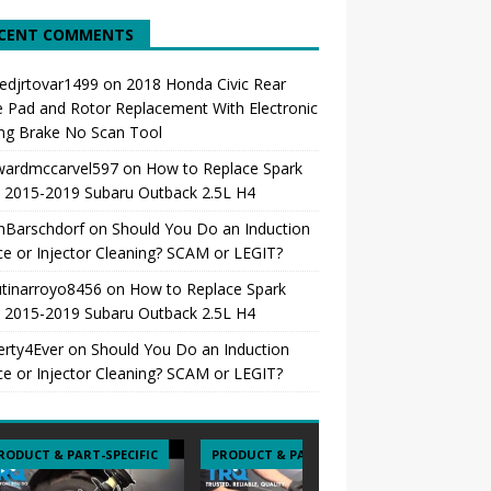
CENT COMMENTS
edjrtovar1499
on
2018 Honda Civic Rear
 Pad and Rotor Replacement With Electronic
ng Brake No Scan Tool
ardmccarvel597
on
How to Replace Spark
s 2015-2019 Subaru Outback 2.5L H4
hBarschdorf
on
Should You Do an Induction
ce or Injector Cleaning? SCAM or LEGIT?
tinarroyo8456
on
How to Replace Spark
s 2015-2019 Subaru Outback 2.5L H4
erty4Ever
on
Should You Do an Induction
ce or Injector Cleaning? SCAM or LEGIT?
RODUCT & PART-SPECIFIC
PRODUCT & PART-SPECIFIC
PRODUCT