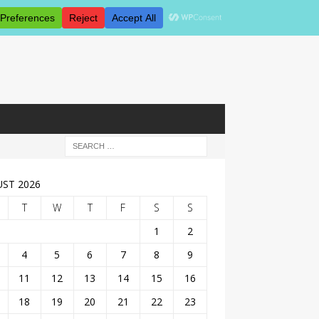
ST 2026
T
W
T
F
S
S
1
2
4
5
6
7
8
9
11
12
13
14
15
16
18
19
20
21
22
23