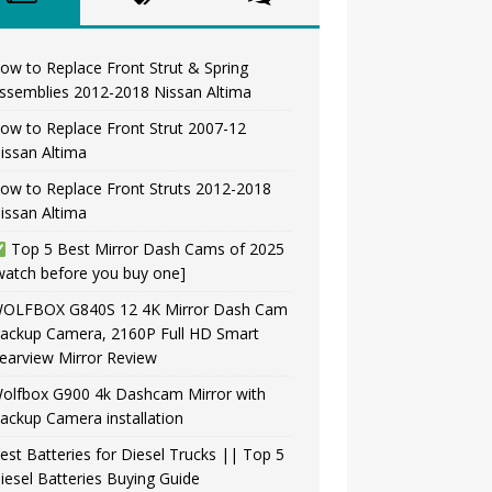
ow to Replace Front Strut & Spring
ssemblies 2012-2018 Nissan Altima
ow to Replace Front Strut 2007-12
issan Altima
ow to Replace Front Struts 2012-2018
issan Altima
Top 5 Best Mirror Dash Cams of 2025
watch before you buy one]
OLFBOX G840S 12 4K Mirror Dash Cam
ackup Camera, 2160P Full HD Smart
earview Mirror Review
olfbox G900 4k Dashcam Mirror with
ackup Camera installation
est Batteries for Diesel Trucks || Top 5
iesel Batteries Buying Guide